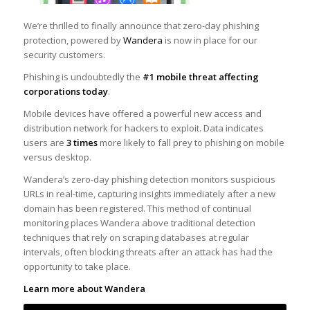
We’re thrilled to finally announce that zero-day phishing
protection, powered by
Wandera
is now in place for our
security customers.
Phishing is undoubtedly the
#1 mobile threat affecting
corporations today
.
Mobile devices have offered a powerful new access and
distribution network for hackers to exploit. Data indicates
users are
3 times
more likely to fall prey to phishing on mobile
versus desktop.
Wandera’s zero-day phishing detection monitors suspicious
URLs in real-time, capturing insights immediately after a new
domain has been registered. This method of continual
monitoring places Wandera above traditional detection
techniques that rely on scraping databases at regular
intervals, often blocking threats after an attack has had the
opportunity to take place.
Learn more about Wandera