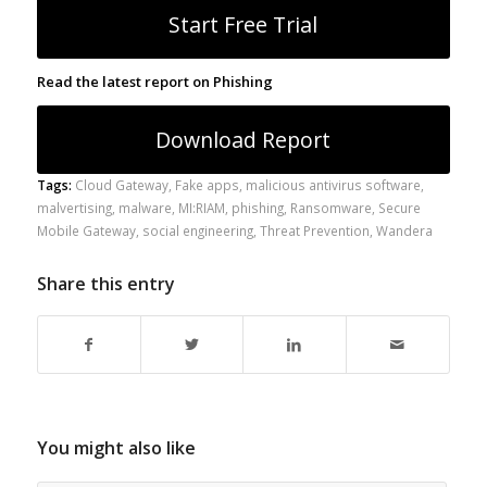
Start Free Trial
Read the latest report on Phishing
Download Report
Tags:
Cloud Gateway
,
Fake apps
,
malicious antivirus software
,
malvertising
,
malware
,
MI:RIAM
,
phishing
,
Ransomware
,
Secure
Mobile Gateway
,
social engineering
,
Threat Prevention
,
Wandera
Share this entry
You might also like