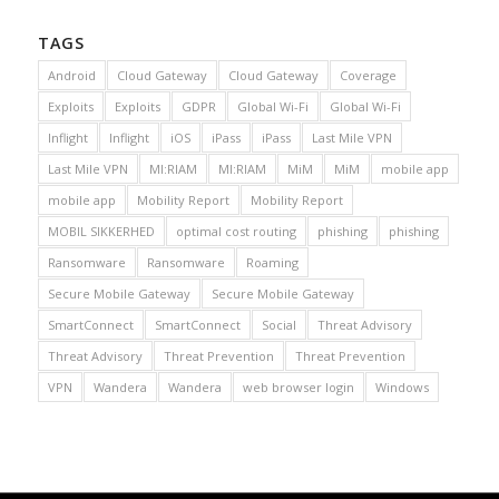
TAGS
Android
Cloud Gateway
Cloud Gateway
Coverage
Exploits
Exploits
GDPR
Global Wi-Fi
Global Wi-Fi
Inflight
Inflight
iOS
iPass
iPass
Last Mile VPN
Last Mile VPN
MI:RIAM
MI:RIAM
MiM
MiM
mobile app
mobile app
Mobility Report
Mobility Report
MOBIL SIKKERHED
optimal cost routing
phishing
phishing
Ransomware
Ransomware
Roaming
Secure Mobile Gateway
Secure Mobile Gateway
SmartConnect
SmartConnect
Social
Threat Advisory
Threat Advisory
Threat Prevention
Threat Prevention
VPN
Wandera
Wandera
web browser login
Windows