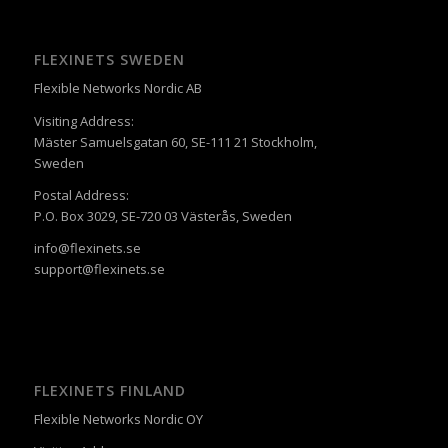
FLEXINETS SWEDEN
Flexible Networks Nordic AB
Visiting Address:
Mäster Samuelsgatan 60, SE-111 21 Stockholm,
Sweden
Postal Address:
P.O. Box 3029, SE-720 03 Västerås, Sweden
info@flexinets.se
support@flexinets.se
FLEXINETS FINLAND
Flexible Networks Nordic OY