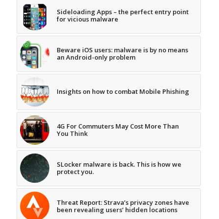
Sideloading Apps – the perfect entry point
for vicious malware
Beware iOS users: malware is by no means
an Android-only problem
Insights on how to combat Mobile Phishing
4G For Commuters May Cost More Than
You Think
SLocker malware is back. This is how we
protect you.
Threat Report: Strava’s privacy zones have
been revealing users’ hidden locations