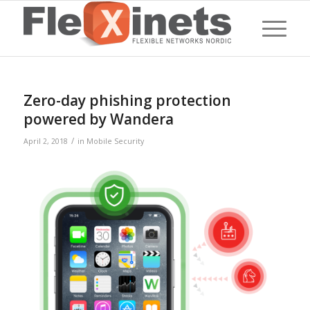
Zero-day phishing protection
powered by Wandera
/
April 2, 2018
in
Mobile Security