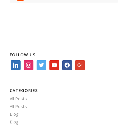
FOLLOW US
linkedin
instagram
twitter
youtube
facebook
google
CATEGORIES
All Posts
All Posts
Blog
Blog