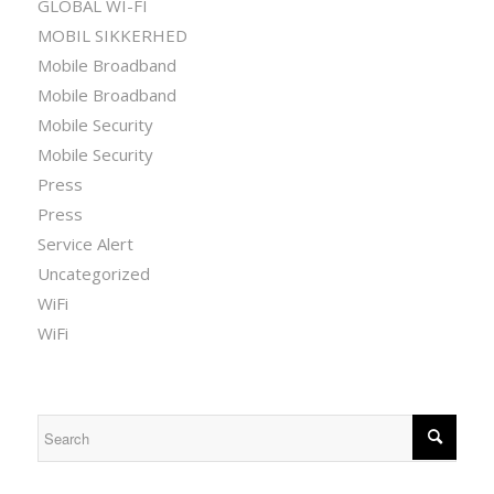
GLOBAL WI-FI
MOBIL SIKKERHED
Mobile Broadband
Mobile Broadband
Mobile Security
Mobile Security
Press
Press
Service Alert
Uncategorized
WiFi
WiFi