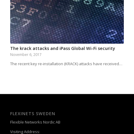
The krack attacks and iPass Global Wi-Fi security
November 6, 2017
The recent key re-installation (KRACK) attacks have received…
FLEXINETS SWEDEN
Flexible Networks Nordic AB
Visiting Address: