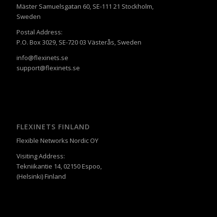
Mäster Samuelsgatan 60, SE-111 21 Stockholm,
Sweden
Postal Address:
P.O. Box 3029, SE-720 03 Västerås, Sweden
info@flexinets.se
support@flexinets.se
FLEXINETS FINLAND
Flexible Networks Nordic OY
Visiting Address:
Tekniikantie 14, 02150 Espoo,
(Helsinki) Finland