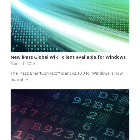
New iPass Global Wi-Fi client available for Windows
March 1, 2018
The iPass SmartConnect™ client v2.10.0 for Windows is now
available.…