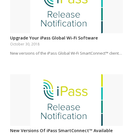
Upgrade Your iPass Global Wi-Fi Software
October 30, 2018
New versions of the iPass Global Wi-Fi SmartConnect™ client…
New Versions Of iPass SmartConnect™ Available