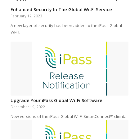
Enhanced Security In The Global Wi-Fi Service
February 12, 2023
A new layer of security has been added to the iPass Global
Wi-Fi…
Upgrade Your iPass Global Wi-Fi Software
December 19, 2022
New versions of the iPass Global Wi-Fi SmartConnect™ client…