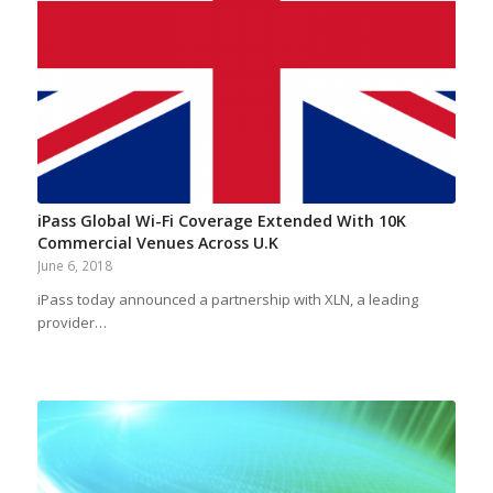
iPass Global Wi-Fi Coverage Extended With 10K
Commercial Venues Across U.K
June 6, 2018
iPass today announced a partnership with XLN, a leading
provider…