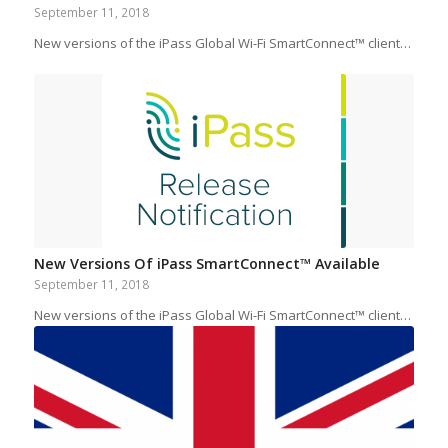
September 11, 2018
New versions of the iPass Global Wi-Fi SmartConnect™ client…
New Versions Of iPass SmartConnect™ Available
September 11, 2018
New versions of the iPass Global Wi-Fi SmartConnect™ client…