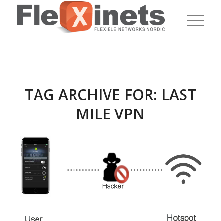
TAG ARCHIVE FOR:
LAST
MILE VPN