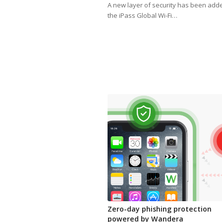
A new layer of security has been add
the iPass Global Wi-Fi…
Zero-day phishing protection
powered by Wandera