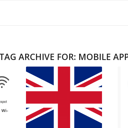
TAG ARCHIVE FOR:
MOBILE AP
 Wi-