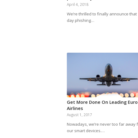
April 4, 2018
We’re thrilled to finally announce that
day phishing…
Get More Done On Leading Eur
Airlines
August 1, 2017
Nowadays, we’re never too far away 
our smart devices.…