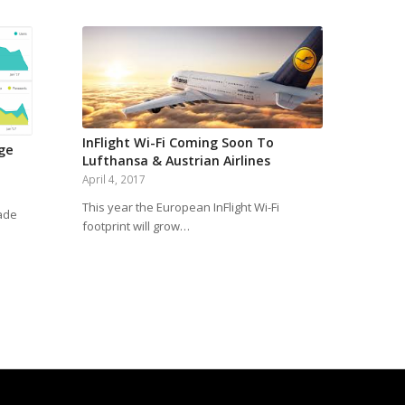
InFlight Wi-Fi Coming Soon To
age
Lufthansa & Austrian Airlines
April 4, 2017
This year the European InFlight Wi-Fi
ade
footprint will grow…