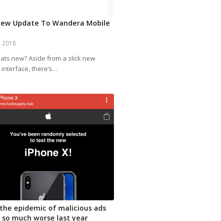
New Update To Wandera Mobile
, 2018
ats new? Aside from a slick new
 interface, there’s…
the epidemic of malicious ads
 so much worse last year