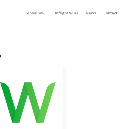
Global Wi-Fi
Inflight Wi-Fi
News
Contact
P