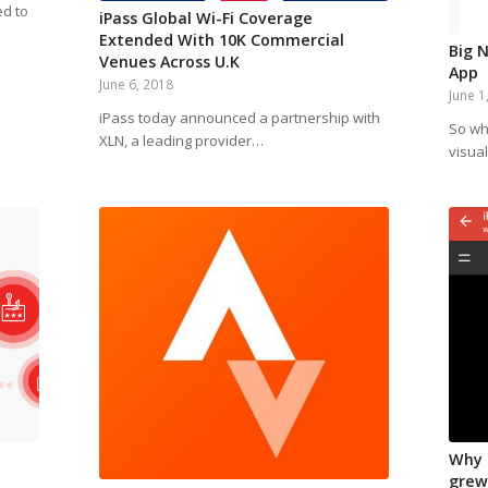
ed to
iPass Global Wi-Fi Coverage
Extended With 10K Commercial
Big 
Venues Across U.K
App
June 6, 2018
June 1
iPass today announced a partnership with
So wh
XLN, a leading provider…
visual
Why 
grew