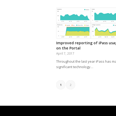
Improved reporting of iPass us
on the Portal
April 7, 2017
Throughout the last year iPass has m
significant technology…
1
2