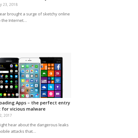
y 23, 2018
year brought a surge of sketchy online
o the Internet…
loading Apps – the perfect entry
t for vicious malware
2, 2017
ight hear about the dangerous leaks
obile attacks that…