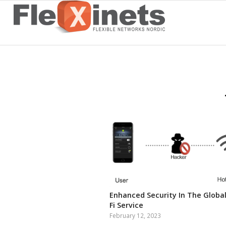
Enhanced Security In The Global
Fi Service
February 12, 2023