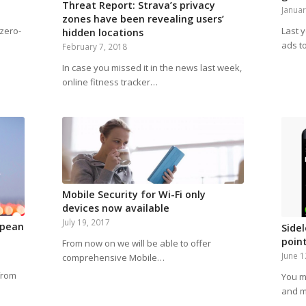
Threat Report: Strava’s privacy
Januar
zones have been revealing users’
 zero-
Last 
hidden locations
ads t
February 7, 2018
In case you missed it in the news last week,
online fitness tracker…
Mobile Security for Wi-Fi only
devices now available
July 19, 2017
opean
Side
poin
From now on we will be able to offer
June 1
comprehensive Mobile…
from
You m
and m