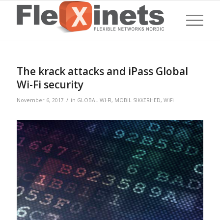
The krack attacks and iPass Global
Wi-Fi security
/
November 6, 2017
in
GLOBAL WI-FI
,
MOBIL SIKKERHED
,
WiFi