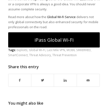
or a corporate VPN is always a good idea. You should never
assume complete security.
Read more about how the
Global Wi-Fi Service
delivers not
only global connectivity but also enhanced security for mobile
professionals on the road.
iPass Global Wi-Fi
Tags:
Exploits
,
Global Wi-Fi
,
Last Mile VPN
,
MOBIL SIKKERHED
,
SmartConnect
,
Threat Advisory
,
Threat Prevention
Share this entry
You might also like