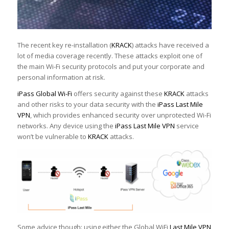
The recent key re-installation (
KRACK
) attacks have received a
lot of media coverage recently. These attacks exploit one of
the main Wi-Fi security protocols and put your corporate and
personal information at risk.
iPass Global Wi-Fi
offers security against these
KRACK
attacks
and other risks to your data security with the
iPass Last Mile
VPN
, which provides enhanced security over unprotected Wi-Fi
networks. Any device using the
iPass Last Mile VPN
service
won’t be vulnerable to
KRACK
attacks.
Some advice though: using either the Global WiFi
Last Mile VPN