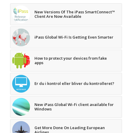
New Versions Of The iPass SmartConnect™
Client Are Now Available
iPass Global Wi-Fi Is Getting Even Smarter
How to protect your devices from fake
apps
Er du i kontrol eller bliver du kontrolleret?
New iPass Global Wi-Fi client available for
Windows
Get More Done On Leading European
Airlines