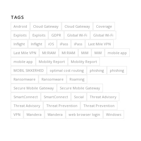
TAGS
Android
Cloud Gateway
Cloud Gateway
Coverage
Exploits
Exploits
GDPR
Global Wi-Fi
Global Wi-Fi
Inflight
Inflight
iOS
iPass
iPass
Last Mile VPN
Last Mile VPN
MI:RIAM
MI:RIAM
MiM
MiM
mobile app
mobile app
Mobility Report
Mobility Report
MOBIL SIKKERHED
optimal cost routing
phishing
phishing
Ransomware
Ransomware
Roaming
Secure Mobile Gateway
Secure Mobile Gateway
SmartConnect
SmartConnect
Social
Threat Advisory
Threat Advisory
Threat Prevention
Threat Prevention
VPN
Wandera
Wandera
web browser login
Windows