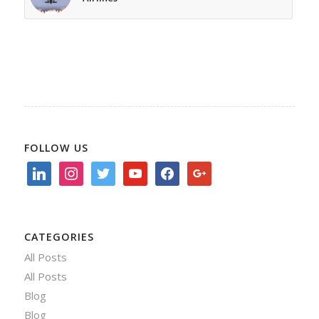
FOLLOW US
linkedin
instagram
twitter
youtube
facebook
google
CATEGORIES
All Posts
All Posts
Blog
Blog