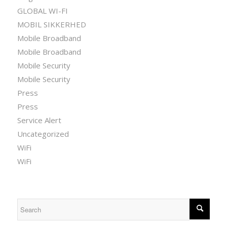
GLOBAL WI-FI
MOBIL SIKKERHED
Mobile Broadband
Mobile Broadband
Mobile Security
Mobile Security
Press
Press
Service Alert
Uncategorized
WiFi
WiFi