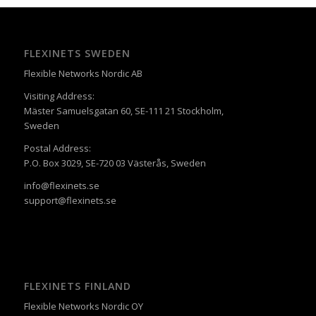
FLEXINETS SWEDEN
Flexible Networks Nordic AB
Visiting Address:
Mäster Samuelsgatan 60, SE-111 21 Stockholm,
Sweden
Postal Address:
P.O. Box 3029, SE-720 03 Västerås, Sweden
info@flexinets.se
support@flexinets.se
FLEXINETS FINLAND
Flexible Networks Nordic OY