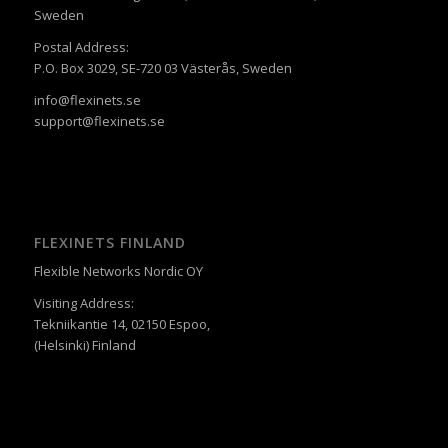
Sweden
Postal Address:
P.O. Box 3029, SE-720 03 Västerås, Sweden
info@flexinets.se
support@flexinets.se
FLEXINETS FINLAND
Flexible Networks Nordic OY
Visiting Address:
Tekniikantie 14, 02150 Espoo,
(Helsinki) Finland