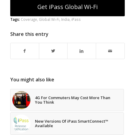
Get iPass Global Wi-Fi
Tags:
Coverage
,
Global Wi-Fi
,
India
,
iPass
Share this entry
You might also like
4G For Commuters May Cost More Than
You Think
New Versions Of iPass SmartConnect™
Available