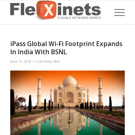
iPass Global Wi-Fi Footprint Expands
In India With BSNL
/
June 12, 2018
in
All Posts
,
WiFi