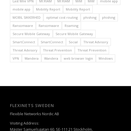
Last Mile VPN
MI:RIAM
MI:RIAM
MiM
MiM
mobile app
mobile app
Mobility Report
Mobility Report
MOBIL SIKKERHED
optimal cost routing
phishing
phishing
Ransomware
Ransomware
Roaming
Secure Mobile Gateway
Secure Mobile Gateway
SmartConnect
SmartConnect
Social
Threat Advisory
Threat Advisory
Threat Prevention
Threat Prevention
VPN
Wandera
Wandera
web browser login
Windows
FLEXINETS SWEDEN
Flexible Networks Nordic AB
Visiting Address:
Mäster Samuelsgatan 60, SE-111 21 Stockholm,