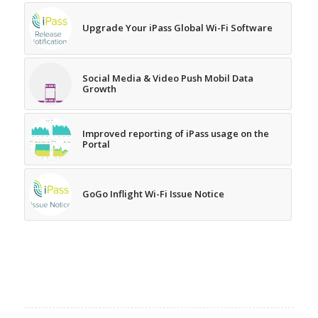
Upgrade Your iPass Global Wi-Fi Software
Social Media & Video Push Mobil Data
Growth
Improved reporting of iPass usage on the
Portal
GoGo Inflight Wi-Fi Issue Notice