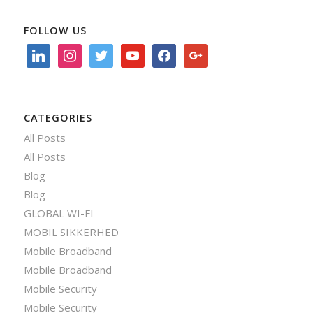
FOLLOW US
linkedin
instagram
twitter
youtube
facebook
google
CATEGORIES
All Posts
All Posts
Blog
Blog
GLOBAL WI-FI
MOBIL SIKKERHED
Mobile Broadband
Mobile Broadband
Mobile Security
Mobile Security