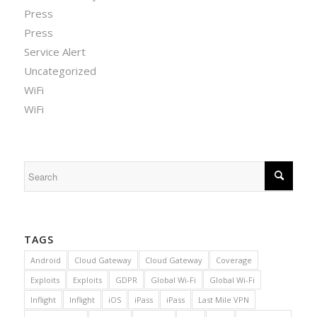
Press
Press
Service Alert
Uncategorized
WiFi
WiFi
TAGS
Android
Cloud Gateway
Cloud Gateway
Coverage
Exploits
Exploits
GDPR
Global Wi-Fi
Global Wi-Fi
Inflight
Inflight
iOS
iPass
iPass
Last Mile VPN