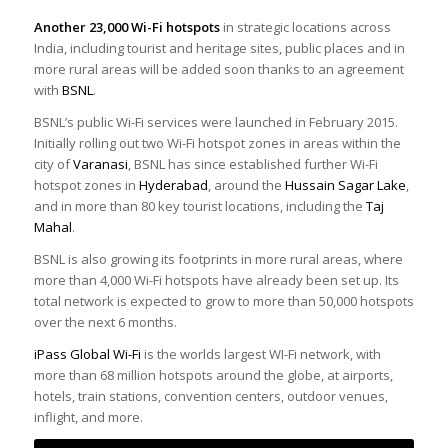
Another 23,000 Wi-Fi hotspots
in strategic locations across
India, including tourist and heritage sites, public places and in
more rural areas will be added soon thanks to an agreement
with
BSNL
.
BSNL’s public Wi-Fi services were launched in February 2015.
Initially rolling out two Wi-Fi hotspot zones in areas within the
city of
Varanasi
, BSNL has since established further Wi-Fi
hotspot zones in
Hyderabad
, around the
Hussain Sagar Lake
,
and in more than 80 key tourist locations, including the
Taj
Mahal
.
BSNL is also growing its footprints in more rural areas, where
more than 4,000 Wi-Fi hotspots have already been set up. Its
total network is expected to grow to more than 50,000 hotspots
over the next 6 months.
iPass Global Wi-Fi
is the worlds largest WI-Fi network, with
more than 68 million hotspots around the globe, at airports,
hotels, train stations, convention centers, outdoor venues,
inflight, and more.