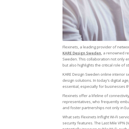
Flexinets, a leading provider of netwo
KARE Design Sweden
,
a renowned reta
Sweden. This collaboration not only
but also highlights the critical role of
KARE Design Sweden online interior s
design solutions. In today’s digital ag
essential, especially for businesses t
Flexinets offer a lifeline of connectiv
representatives, who frequently emba
and foster partnerships not only in E
What sets Flexinets Inflight Wi-Fi servi
security features. The Last Mile VPN 