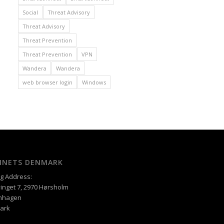
Social
Threat Advisory
Threat Advisory
Threat Prevention
Threat Prevention
VPN
Wandera
Wandera
web browser login
Windows
XINETS DENMARK
ng Address:
inget 7, 2970 Hørsholm
nhagen
ark