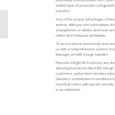
potentially insecure public Wi-Fi, such
added layer of protection safeguards s
travelers.
China Airlines and Air
One of the unique advantages of Flexine
China added to Inflight
airlines. With just one subscription,
Wi-Fi network
smartphones or tablets and have secur
million Wi-Fi hotspots worldwide.
“In an era where connectivity and sec
us with a comprehensive solution, bu
Manager at KARE Design Sweden.
Flexinets Inflight Wi-Fi services are de
allowing businesses like KARE Design
customers, and protect sensitive data
Sweden’s commitment to excellence by 
mind that comes with top-tier security
in an statement.