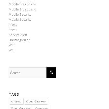
Mobile Broadband
Mobile Broadband
Mobile Security
Mobile Security
Press
Press
Service Alert
Uncategorized
WiFi
WiFi
TAGS
Android
Cloud Gateway
Cloud Gateway
Coverage