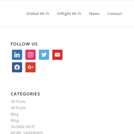
Global Wi-Fi
Inflight Wi-Fi
News
Contact
FOLLOW US
linkedin
instagram
twitter
youtube
facebook
google
CATEGORIES
All Posts
All Posts
Blog
Blog
GLOBAL WI-FI
MOBIL SIKKERHED