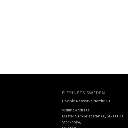
FLEXINETS SWEDEN
Flexible Networks Nordic AB
Visiting Address:
Mäster Samuelsgatan 60, SE-111 21
Stockholm,