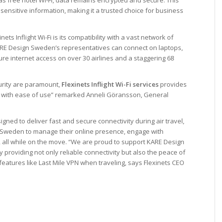
 as free hotel Wi-Fi, data remains encrypted and secure. This
ensitive information, making it a trusted choice for business
ts Inflight Wi-Fi is its compatibility with a vast network of
 KARE Design Sweden’s representatives can connect on laptops,
e internet access on over 30 airlines and a staggering 68
urity are paramount,
Flexinets Inflight Wi-Fi services
provides
t with ease of use” remarked
Anneli
Göransson
, General
signed to deliver fast and secure connectivity during air travel,
 Sweden to manage their online presence, engage with
, all while on the move. “We are proud to support KARE Design
providing not only reliable connectivity but also the peace of
 features like Last Mile VPN when traveling, says Flexinets CEO