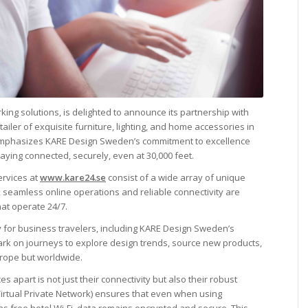
rking solutions, is delighted to announce its partnership with
iler of exquisite furniture, lighting, and home accessories in
 emphasizes KARE Design Sweden’s commitment to excellence
 staying connected, securely, even at 30,000 feet.
ervices at
www.kare24.se
consist of a wide array of unique
e, seamless online operations and reliable connectivity are
hat operate 24/7.
ity for business travelers, including KARE Design Sweden’s
rk on journeys to explore design trends, source new products,
urope but worldwide.
ces apart is not just their connectivity but also their robust
(Virtual Private Network) ensures that even when using