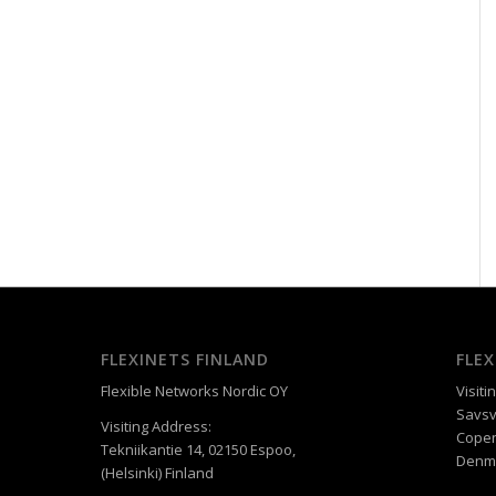
FLEXINETS FINLAND
FLE
Flexible Networks Nordic OY
Visiti
Savsv
Visiting Address:
Cope
Tekniikantie 14, 02150 Espoo,
Denm
(Helsinki) Finland