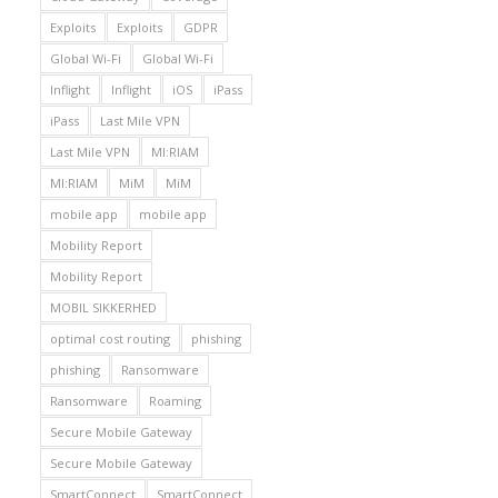
Exploits
Exploits
GDPR
Global Wi-Fi
Global Wi-Fi
Inflight
Inflight
iOS
iPass
iPass
Last Mile VPN
Last Mile VPN
MI:RIAM
MI:RIAM
MiM
MiM
mobile app
mobile app
Mobility Report
Mobility Report
MOBIL SIKKERHED
optimal cost routing
phishing
phishing
Ransomware
Ransomware
Roaming
Secure Mobile Gateway
Secure Mobile Gateway
SmartConnect
SmartConnect