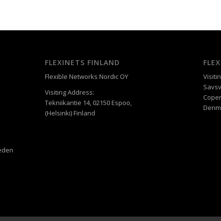
FLEXINETS FINLAND
FLE
Flexible Networks Nordic OY
Visiti
Savsv
Visiting Address:
Cope
Tekniikantie 14, 02150 Espoo,
Denm
(Helsinki) Finland
weden