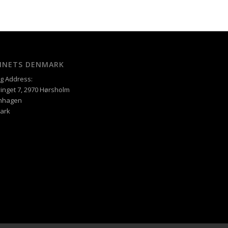
XINETS DENMARK
ng Address:
inget 7, 2970 Hørsholm
nhagen
ark