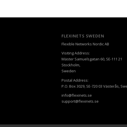
FLEXINETS SWEDEN
Flexible Networks Nordic AB
Visiting Address:
Mäster Samuelsgatan 60, SE-111 21
Stockholm,
Sweden
Postal Address:
P.O. Box 3029, SE-720 03 Västerås, S
info@flexinets.se
support@flexinets.se