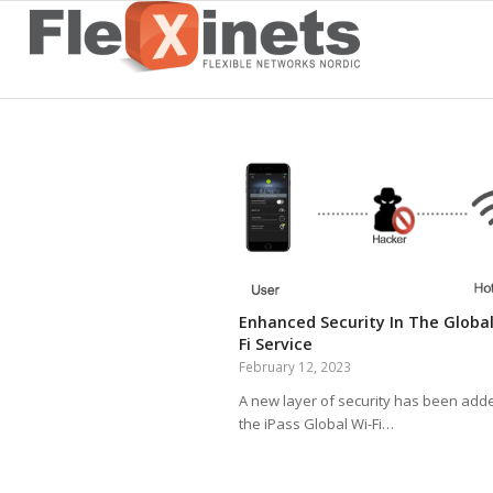
Enhanced Security In The Global
Fi Service
February 12, 2023
A new layer of security has been add
the iPass Global Wi-Fi…