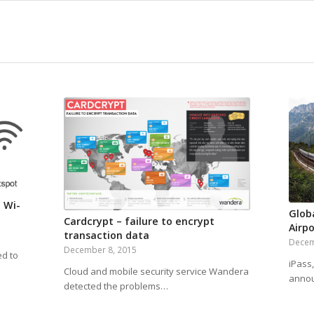
 Wi-
Glob
Cardcrypt – failure to encrypt
Airpo
transaction data
Decem
December 8, 2015
ed to
iPass,
Cloud and mobile security service Wandera
annou
detected the problems…