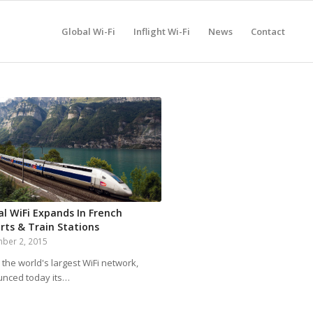
Global Wi-Fi
Inflight Wi-Fi
News
Contact
al WiFi Expands In French
rts & Train Stations
ber 2, 2015
 the world's largest WiFi network,
nced today its…