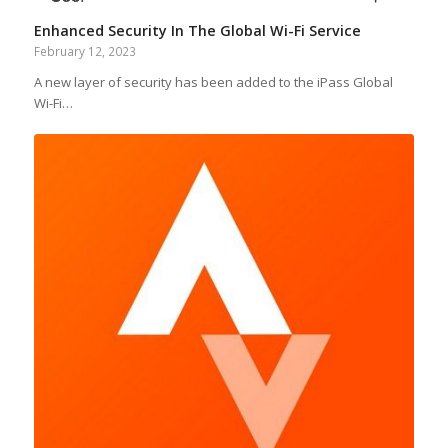
Enhanced Security In The Global Wi-Fi Service
February 12, 2023
A new layer of security has been added to the iPass Global
Wi-Fi…