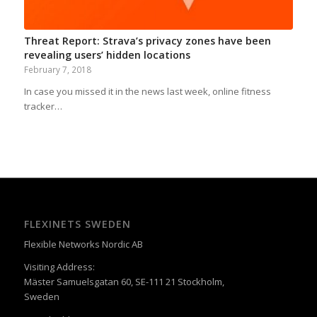
Threat Report: Strava’s privacy zones have been
revealing users’ hidden locations
February 7, 2018
In case you missed it in the news last week, online fitness
tracker…
FLEXINETS SWEDEN
Flexible Networks Nordic AB
Visiting Address:
Mäster Samuelsgatan 60, SE-111 21 Stockholm,
Sweden