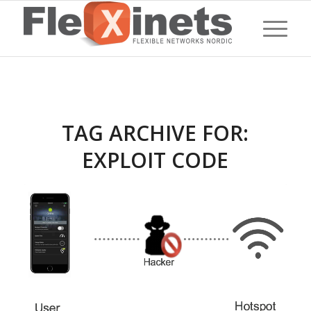
TAG ARCHIVE FOR:
EXPLOIT CODE