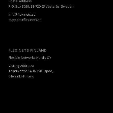
Postal Address:
P.O. Box 3029, SE-720 03 Västerås, Sweden
info@flexinets.se
support@flexinets.se
FLEXINETS FINLAND
Flexible Networks Nordic OY
Visiting Address:
Tekniikantie 14, 02150 Espoo,
(Helsinki) Finland