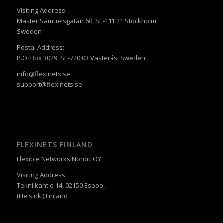
Visiting Address:
Mäster Samuelsgatan 60, SE-111 21 Stockholm,
Sweden
Postal Address:
P.O. Box 3029, SE-720 03 Västerås, Sweden
info@flexinets.se
support@flexinets.se
FLEXINETS FINLAND
Flexible Networks Nordic OY
Visiting Address:
Tekniikantie 14, 02150 Espoo,
(Helsinki) Finland