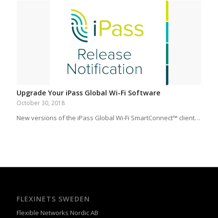
Upgrade Your iPass Global Wi-Fi Software
October 30, 2018
New versions of the iPass Global Wi-Fi SmartConnect™ client…
FLEXINETS SWEDEN
Flexible Networks Nordic AB