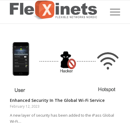
Enhanced Security In The Global Wi-Fi Service
February 12, 2023
A new layer of security has been added to the iPass Global
Wi-Fi…