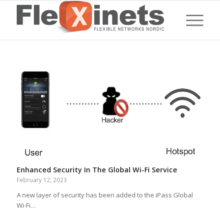
Enhanced Security In The Global Wi-Fi Service
February 12, 2023
A new layer of security has been added to the iPass Global
Wi-Fi…