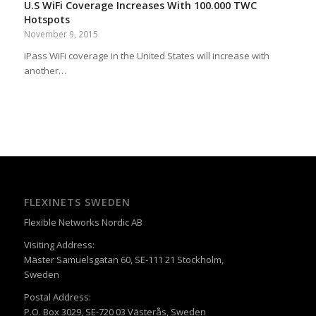
U.S WiFi Coverage Increases With 100.000 TWC
Hotspots
November 9, 2015
iPass WiFi coverage in the United States will increase with
another…
FLEXINETS SWEDEN
Flexible Networks Nordic AB
Visiting Address:
Mäster Samuelsgatan 60, SE-111 21 Stockholm,
Sweden
Postal Address:
P.O. Box 3029, SE-720 03 Västerås, Sweden