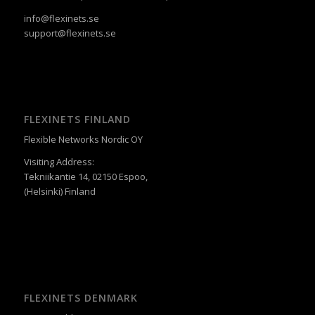
info@flexinets.se
support@flexinets.se
FLEXINETS FINLAND
Flexible Networks Nordic OY
Visiting Address:
Tekniikantie 14, 02150 Espoo,
(Helsinki) Finland
FLEXINETS DENMARK