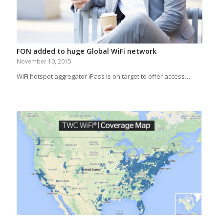
FON added to huge Global WiFi network
November 10, 2015
WiFi hotspot aggregator iPass is on target to offer access…