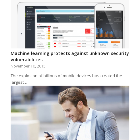
Machine learning protects against unknown security
vulnerabilities
November 10, 2015
The explosion of billions of mobile devices has created the
largest…